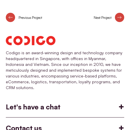
Previous Project
Next Project
Codigo is an award-winning design and technology company
headquartered in Singapore, with offices in Myanmar,
Indonesia and Vietnam. Since our inception in 2010, we have
meticulously designed and implemented bespoke systems for
various industries, encompassing service-based platforms,
eCommerce, logistics, transportation, loyalty programs, and
CRM solutions.
Let's have a chat
Build
Help you build something
Contact us