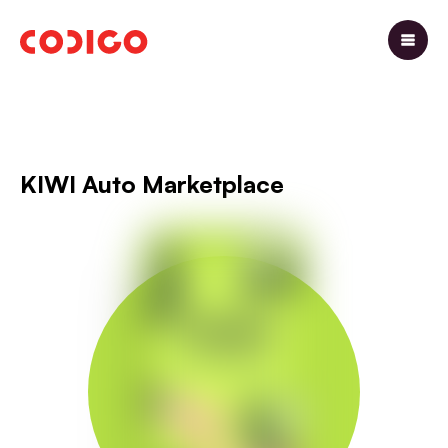
KIWI Auto Marketplace