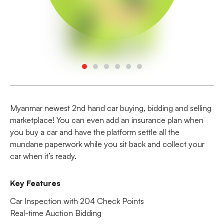
Myanmar newest 2nd hand car buying, bidding and selling
marketplace! You can even add an insurance plan when
you buy a car and have the platform settle all the
mundane paperwork while you sit back and collect your
car when it’s ready.
Key Features
Car Inspection with 204 Check Points
Real-time Auction Bidding