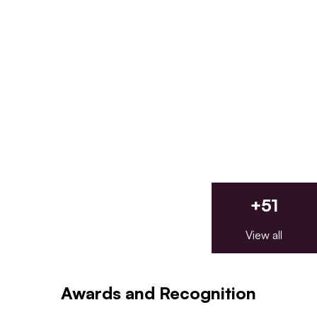
+
51
View all
Awards and Recognition