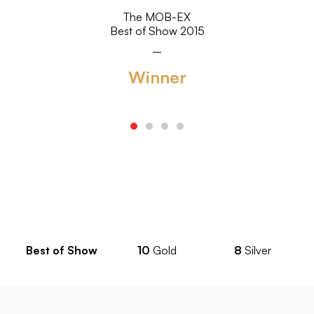
The MOB-EX
Best of Show 2015
Winner
Best of Show
10
Gold
8
Silver