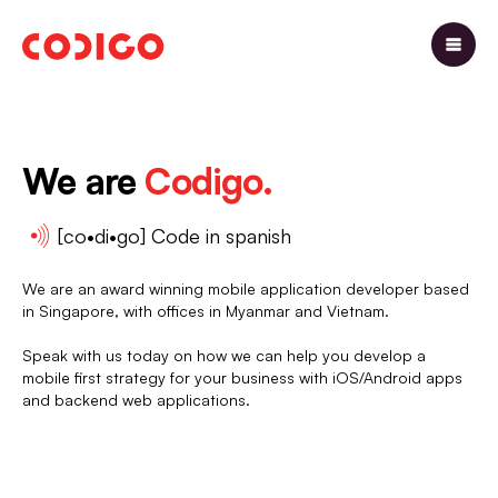
We are
Codigo.
[co•di•go] Code in spanish
We are an award winning mobile application developer based
in Singapore, with offices in Myanmar and Vietnam.
Speak with us today on how we can help you develop a
mobile first strategy for your business with iOS/Android apps
and backend web applications.