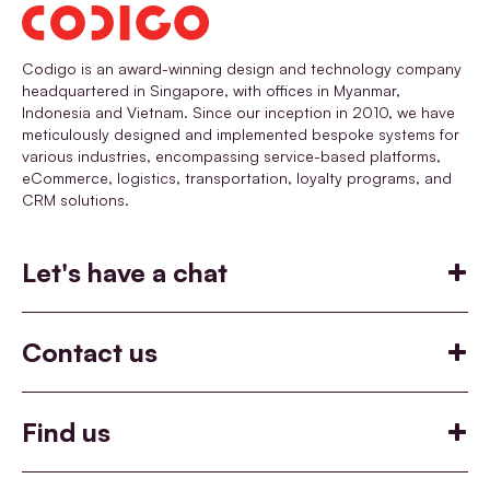
Codigo is an award-winning design and technology company
headquartered in Singapore, with offices in Myanmar,
Indonesia and Vietnam. Since our inception in 2010, we have
meticulously designed and implemented bespoke systems for
various industries, encompassing service-based platforms,
eCommerce, logistics, transportation, loyalty programs, and
CRM solutions.
Let's have a chat
Build
Help you build something
Contact us
Co-incubate
Say hello
Join Codigo
+65 6455 9790
View our job openings
Co-incubate an idea together
Find us
hello@codigo.co
careers@codigo.co
Customise
Singapore
22 Sin Ming Lane, Midview City #04-87 Singapore 573969