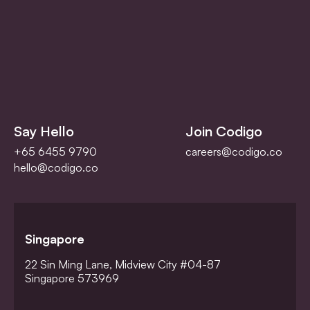
Say Hello
Join Codigo
+65 6455 9790
careers@codigo.co
hello@codigo.co
Singapore
22 Sin Ming Lane, Midview City #04-87
Singapore 573969