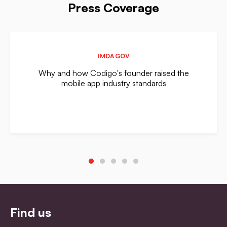
Press Coverage
IMDA.GOV
Why and how Codigo's founder raised the
mobile app industry standards
Find us