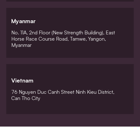
Myanmar
No. 11A, 2nd Floor (New Strength Building), East
Horse Race Course Road, Tamwe, Yangon,
Myanmar
Vietnam
76 Nguyen Duc Canh Street Ninh Kieu District,
Can Tho City