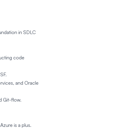
oundation in SDLC
ducting code
JSF.
rvices, and Oracle
 Git-flow.
Azure is a plus.