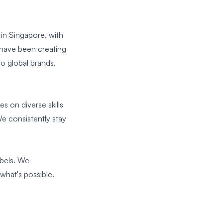
n Singapore, with
 have been creating
to global brands,
s on diverse skills
e consistently stay
ebels. We
what's possible.