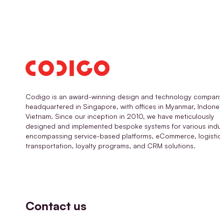
Codigo is an award-winning design and technology compan
headquartered in Singapore, with offices in Myanmar, Indone
Vietnam. Since our inception in 2010, we have meticulously
designed and implemented bespoke systems for various indu
encompassing service-based platforms, eCommerce, logisti
transportation, loyalty programs, and CRM solutions.
Contact us