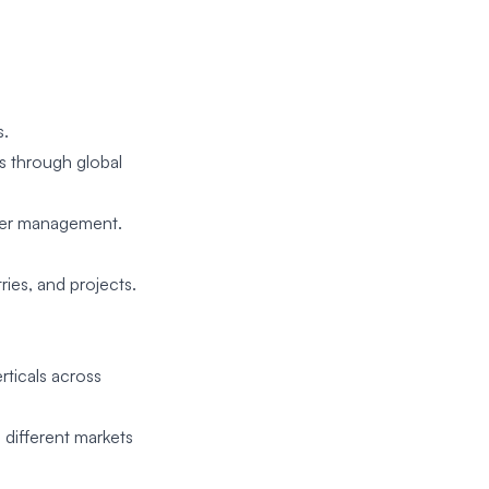
s.
s through global
eer management.
ies, and projects.
rticals across
 different markets