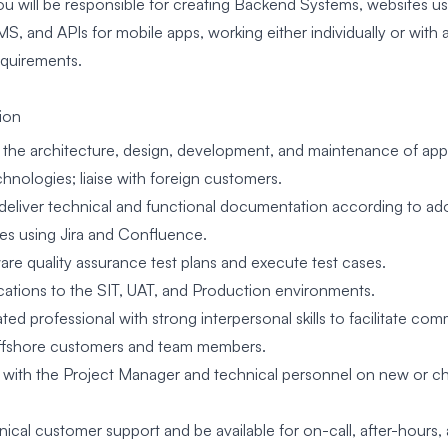
ou will be responsible for creating Backend Systems, websites us
MS, and APIs for mobile apps, working either individually or with
equirements.
ion
in the architecture, design, development, and maintenance of app
hnologies; liaise with foreign customers.
deliver technical and functional documentation according to a
s using Jira and Confluence.
are quality assurance test plans and execute test cases.
cations to the SIT, UAT, and Production environments.
ted professional with strong interpersonal skills to facilitate 
offshore customers and team members.
 with the Project Manager and technical personnel on new or c
nical customer support and be available for on-call, after-hours