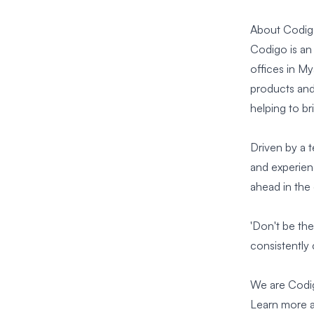
About Codi
Codigo is an
offices in M
products and 
helping to bri
Driven by a 
and experienc
ahead in the
'Don't be the
consistently 
We are Codi
Learn
more a