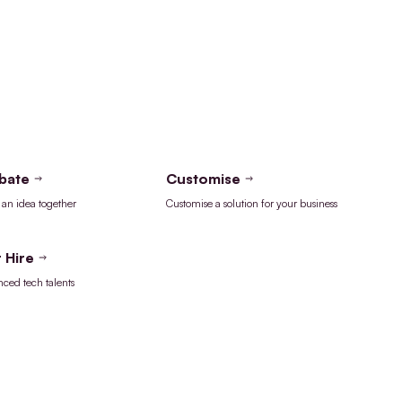
bate
Customise
an idea together
Customise a solution for your business
 Hire
nced tech talents