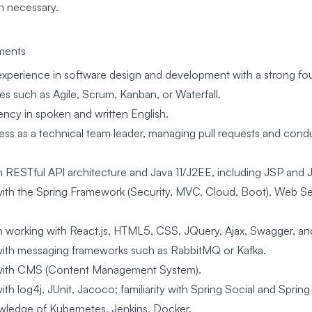
n necessary.
ments
experience in software design and development with a strong f
s such as Agile, Scrum, Kanban, or Waterfall.
ency in spoken and written English.
ss as a technical team leader, managing pull requests and con
n RESTful API architecture and Java 11/J2EE, including JSP and 
ith the Spring Framework (Security, MVC, Cloud, Boot), Web Se
n working with React.js, HTML5, CSS, JQuery, Ajax, Swagger, and
ith messaging frameworks such as RabbitMQ or Kafka.
with CMS (Content Management System).
th log4j, JUnit, Jacoco; familiarity with Spring Social and Spring 
ledge of Kubernetes, Jenkins, Docker.