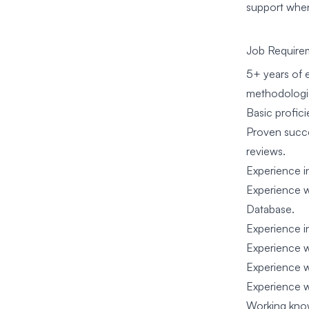
support whe
Job Require
5+ years of 
methodologie
Basic profici
Proven succe
reviews.
Experience i
Experience w
Database.
Experience i
Experience w
Experience 
Experience wi
Working know