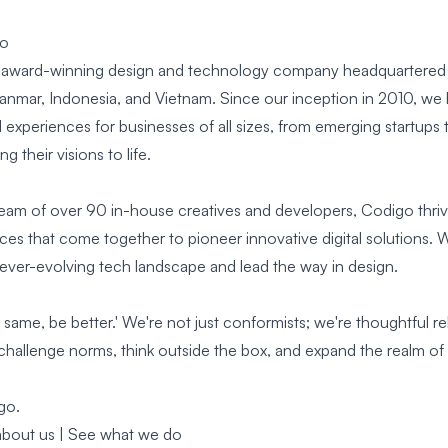
go
 award-winning design and technology company headquartered i
yanmar, Indonesia, and Vietnam. Since our inception in 2010, we
experiences for businesses of all sizes, from emerging startups 
ng their visions to life.
team of over 90 in-house creatives and developers, Codigo thrive
es that come together to pioneer innovative digital solutions. W
 ever-evolving tech landscape and lead the way in design.
 same, be better.' We're not just conformists; we're thoughtful r
challenge norms, think outside the box, and expand the realm of 
go.
bout us |
See
what we do