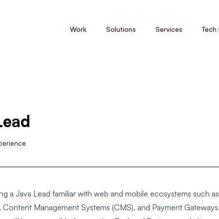
Work
Solutions
Services
Tech 
Lead
perience
ng a Java Lead familiar with web and mobile ecosystems such as
ns, Content Management Systems (CMS), and Payment Gateways.