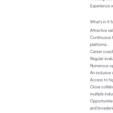
Experience wi
What's in It 
Attractive s
Continuous t
platforms.
Career coach
Regular eval
Numerous oppo
An inclusive 
Access to hi
Close collabo
multiple indus
Opportunities
and broadeni