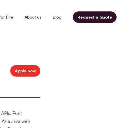
for Hire
About us
Blog
Request a Quote
Apply now
 APIs, Push
 As a Java web