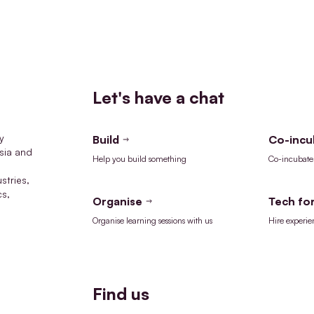
Let's have a chat
y
Build
Co-incu
sia and
Help you build something
Co-incubate 
stries,
cs,
Organise
Tech for
Organise learning sessions with us
Hire experie
Find us