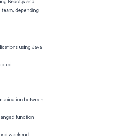
ing React.js and
 a team, depending
lications using Java
dopted
communication between
hanged function
, and weekend