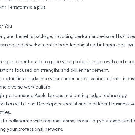
th Terraform is a plus.
for You
alary and benefits package, including performance-based bonuse
raining and development in both technical and interpersonal skill
ing and mentorship to guide your professional growth and car
uations focused on strengths and skill enhancement.
rtunities to advance your career across various clients, industr
and diverse work culture.
gh-performance Apple laptops and cutting-edge technology.
ration with Lead Developers specializing in different business ve
tries.
 to collaborate with regional teams, increasing your exposure to
ng your professional network.