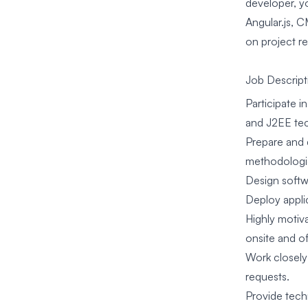
developer, y
Angular.js, C
on project r
Job Descript
Participate 
and J2EE tec
Prepare and 
methodologie
Design softw
Deploy appli
Highly motiva
onsite and 
Work closely
requests.
Provide tech