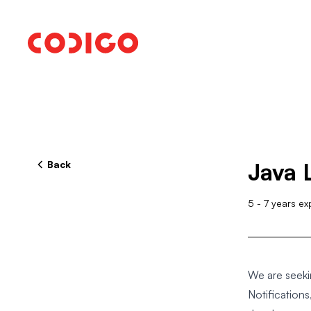
Back
Java 
5
-
7
years ex
We are seeki
Notificatio