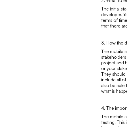
2. What to ex
The initial s
developer. Yo
terms of time
that there ar
3. How the d
The mobile a
stakeholders
project and h
or your stak
They should 
include all 
also be able 
what is happ
4. The impor
The mobile a
testing. This