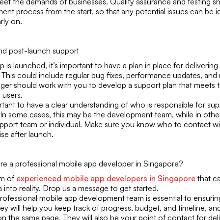
eet the demands of businesses. Quality assurance and testing sho
nt process from the start, so that any potential issues can be i
rly on.
and post-launch support
p is launched, it’s important to have a plan in place for deliveri
 This could include regular bug fixes, performance updates, and
ger should work with you to develop a support plan that meets 
 users.
ortant to have a clear understanding of who is responsible for su
 In some cases, this may be the development team, while in other
pport team or individual. Make sure you know who to contact wi
ise after launch.
ire a professional mobile app developer in Singapore?
am of
experienced mobile app developers in Singapore
that c
 into reality. Drop us a message to get started.
rofessional mobile app development team is essential to ensurin
y will help you keep track of progress, budget, and timeline, an
n the same page. They will also be your point of contact for del