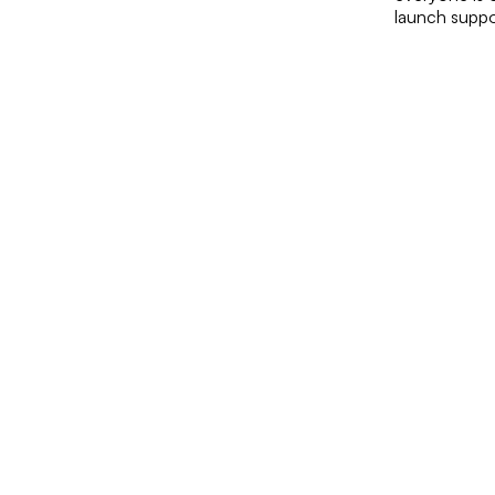
launch suppo