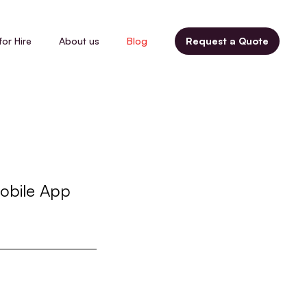
for Hire
About us
Blog
Request a Quote
obile App