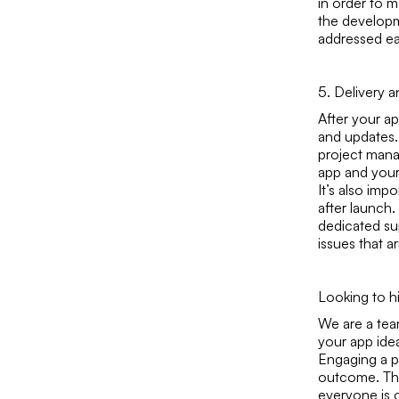
in order to m
the developme
addressed ea
5. Delivery 
After your ap
and updates.
project mana
app and your
It’s also imp
after launch.
dedicated su
issues that ar
Looking to h
We are a te
your app idea
Engaging a p
outcome. The
everyone is o