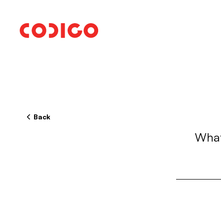
Back
What