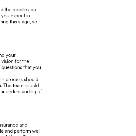
and the mobile app
t you expect in
ring this stage, so
nd your
vision for the
ny questions that you
his process should
ch. The team should
ear understanding of
assurance and
ble and perform well