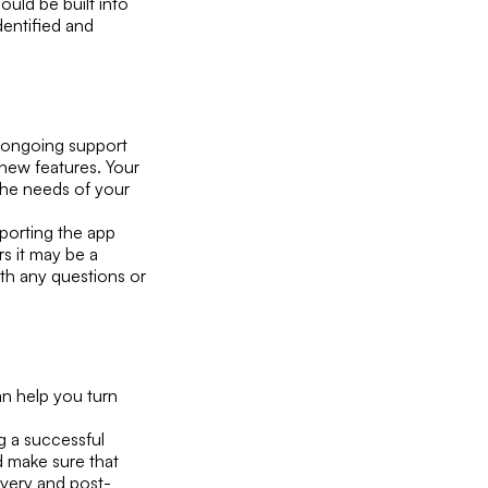
uld be built into
dentified and
ng ongoing support
 new features. Your
the needs of your
pporting the app
s it may be a
th any questions or
an help you turn
g a successful
d make sure that
ivery and post-