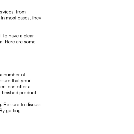
rvices, from
 In most cases, they
 to have a clear
m. Here are some
 a number of
nsure that your
ers can offer a
er-finished product
g. Be sure to discuss
 By getting