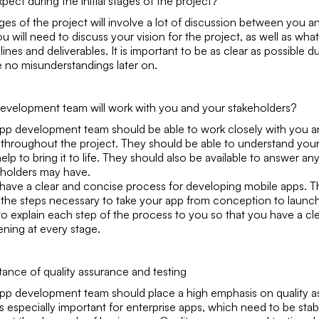
pect during the initial stages of the project?
tages of the project will involve a lot of discussion between you 
u will need to discuss your vision for the project, as well as wha
lines and deliverables. It is important to be as clear as possible du
e no misunderstandings later on.
evelopment team will work with you and your stakeholders?
pp development team should be able to work closely with you a
 throughout the project. They should be able to understand your 
elp to bring it to life. They should also be available to answer a
eholders may have.
have a clear and concise process for developing mobile apps. T
of the steps necessary to take your app from conception to laun
to explain each step of the process to you so that you have a cl
ening at every stage.
tance of quality assurance and testing
pp development team should place a high emphasis on quality 
 is especially important for enterprise apps, which need to be sta