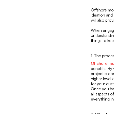
Offshore mob
ideation and
will also pro
When engagin
understandin
things to kee
1. The proce
Offshore mo
benefits. By
project is co
higher level 
for your cus
Once you have
all aspects of
everything i