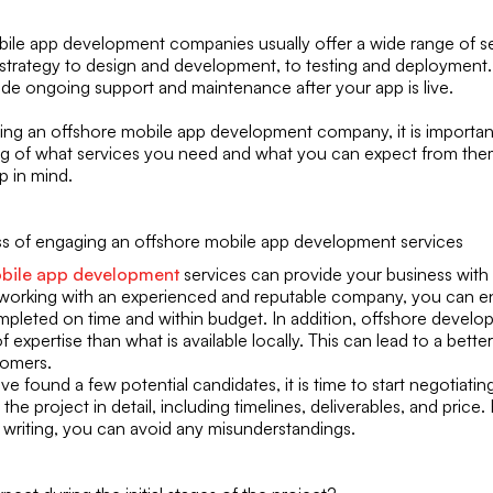
ile app development companies usually offer a wide range of se
 strategy to design and development, to testing and deployment.
vide ongoing support and maintenance after your app is live.
g an offshore mobile app development company, it is important
g of what services you need and what you can expect from the
p in mind.
ss of engaging an offshore mobile app development services
bile app development
services can provide your business with
 working with an experienced and reputable company, you can e
mpleted on time and within budget. In addition, offshore develop
of expertise than what is available locally. This can lead to a bett
tomers.
 found a few potential candidates, it is time to start negotiatin
 the project in detail, including timelines, deliverables, and price.
n writing, you can avoid any misunderstandings.