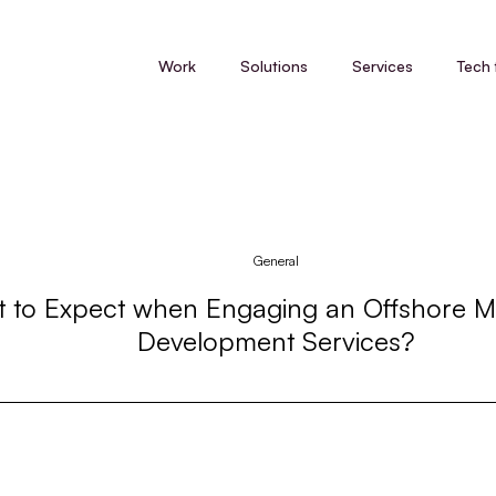
Work
Solutions
Services
Tech 
General
 to Expect when Engaging an Offshore M
Development Services?