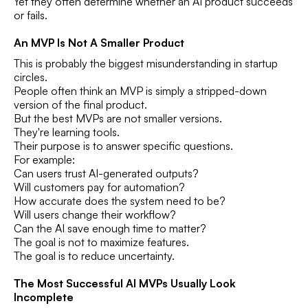
Yet they often determine whether an AI product succeeds
or fails.
An MVP Is Not A Smaller Product
This is probably the biggest misunderstanding in startup
circles.
People often think an MVP is simply a stripped-down
version of the final product.
But the best MVPs are not smaller versions.
They're learning tools.
Their purpose is to answer specific questions.
For example:
Can users trust AI-generated outputs?
Will customers pay for automation?
How accurate does the system need to be?
Will users change their workflow?
Can the AI save enough time to matter?
The goal is not to maximize features.
The goal is to reduce uncertainty.
The Most Successful AI MVPs Usually Look
Incomplete