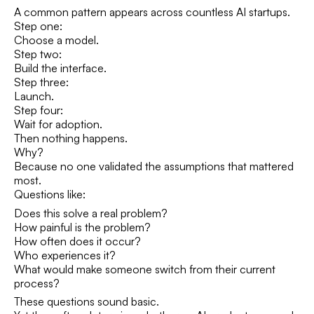
A common pattern appears across countless AI startups.
Step one:
Choose a model.
Step two:
Build the interface.
Step three:
Launch.
Step four:
Wait for adoption.
Then nothing happens.
Why?
Because no one validated the assumptions that mattered
most.
Questions like:
Does this solve a real problem?
How painful is the problem?
How often does it occur?
Who experiences it?
What would make someone switch from their current
process?
These questions sound basic.