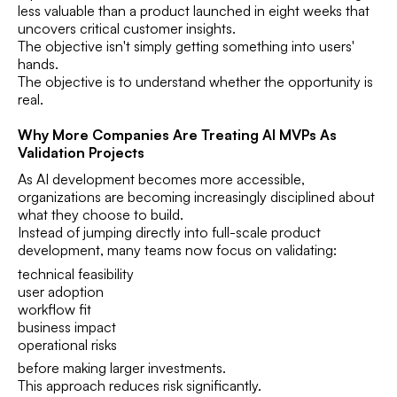
less valuable than a product launched in eight weeks that
uncovers critical customer insights.
The objective isn't simply getting something into users'
hands.
The objective is to understand whether the opportunity is
real.
Why More Companies Are Treating AI MVPs As
Validation Projects
As AI development becomes more accessible,
organizations are becoming increasingly disciplined about
what they choose to build.
Instead of jumping directly into full-scale product
development, many teams now focus on validating:
technical feasibility
user adoption
workflow fit
business impact
operational risks
before making larger investments.
This approach reduces risk significantly.