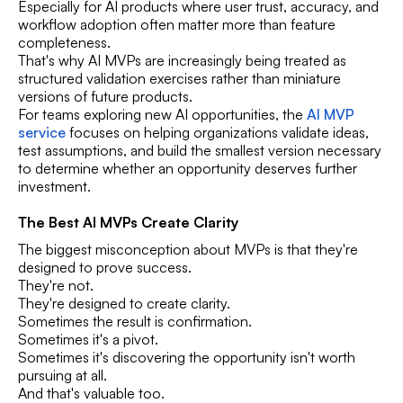
Especially for AI products where user trust, accuracy, and
workflow adoption often matter more than feature
completeness.
That's why AI MVPs are increasingly being treated as
structured validation exercises rather than miniature
versions of future products.
For teams exploring new AI opportunities, the
AI MVP
service
focuses on helping organizations validate ideas,
test assumptions, and build the smallest version necessary
to determine whether an opportunity deserves further
investment.
The Best AI MVPs Create Clarity
The biggest misconception about MVPs is that they're
designed to prove success.
They're not.
They're designed to create clarity.
Sometimes the result is confirmation.
Sometimes it's a pivot.
Sometimes it's discovering the opportunity isn't worth
pursuing at all.
And that's valuable too.