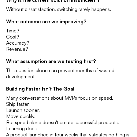
Why is the current solution insufficient?
Without dissatisfaction, switching rarely happens.
What outcome are we improving?
Time?
Cost?
Accuracy?
Revenue?
What assumption are we testing first?
This question alone can prevent months of wasted
development.
Building Faster Isn't The Goal
Many conversations about MVPs focus on speed.
Ship faster.
Launch sooner.
Move quickly.
But speed alone doesn't create successful products.
Learning does.
A product launched in four weeks that validates nothing is