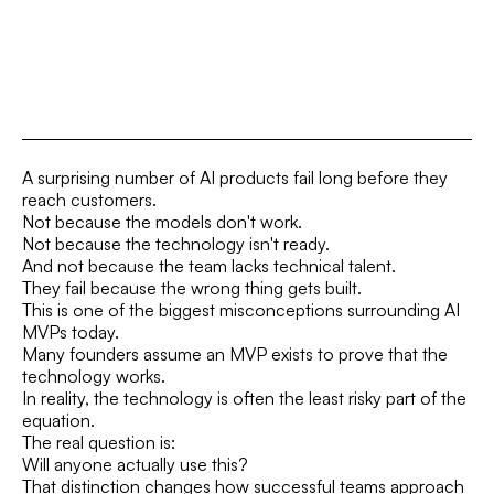
A surprising number of AI products fail long before they
reach customers.
Not because the models don't work.
Not because the technology isn't ready.
And not because the team lacks technical talent.
They fail because the wrong thing gets built.
This is one of the biggest misconceptions surrounding AI
MVPs today.
Many founders assume an MVP exists to prove that the
technology works.
In reality, the technology is often the least risky part of the
equation.
The real question is:
Will anyone actually use this?
That distinction changes how successful teams approach