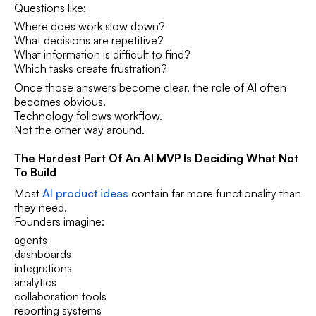
Questions like:
Where does work slow down?
What decisions are repetitive?
What information is difficult to find?
Which tasks create frustration?
Once those answers become clear, the role of AI often
becomes obvious.
Technology follows workflow.
Not the other way around.
The Hardest Part Of An AI MVP Is Deciding What Not
To Build
Most
AI product ideas
contain far more functionality than
they need.
Founders imagine:
agents
dashboards
integrations
analytics
collaboration tools
reporting systems