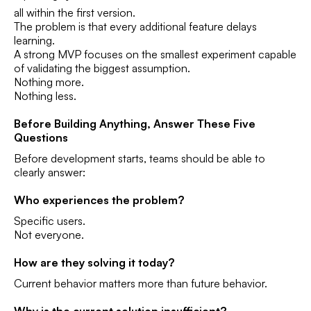
all within the first version.
The problem is that every additional feature delays
learning.
A strong MVP focuses on the smallest experiment capable
of validating the biggest assumption.
Nothing more.
Nothing less.
Before Building Anything, Answer These Five
Questions
Before development starts, teams should be able to
clearly answer:
Who experiences the problem?
Specific users.
Not everyone.
How are they solving it today?
Current behavior matters more than future behavior.