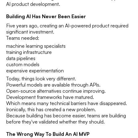
AI product development.
Building AI Has Never Been Easier
Five years ago, creating an AI-powered product required
significant investment.
Teams needed:
machine learning specialists
training infrastructure
data pipelines
custom models
expensive experimentation
Today, things look very different.
Powerful models are available through APIs.
Open-source alternatives continue improving.
Development frameworks have matured.
Which means many technical barriers have disappeared.
Ironically, this has created a new problem.
Because building has become easier, teams are building
before they've validated whether they should.
The Wrong Way To Build An AI MVP