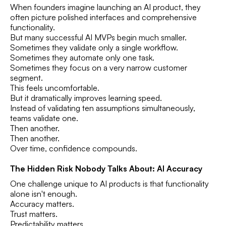
When founders imagine launching an AI product, they
often picture polished interfaces and comprehensive
functionality.
But many successful AI MVPs begin much smaller.
Sometimes they validate only a single workflow.
Sometimes they automate only one task.
Sometimes they focus on a very narrow customer
segment.
This feels uncomfortable.
But it dramatically improves learning speed.
Instead of validating ten assumptions simultaneously,
teams validate one.
Then another.
Then another.
Over time, confidence compounds.
The Hidden Risk Nobody Talks About: AI Accuracy
One challenge unique to AI products is that functionality
alone isn't enough.
Accuracy matters.
Trust matters.
Predictability matters.