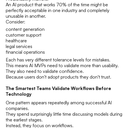
An AI product that works 70% of the time might be
perfectly acceptable in one industry and completely
unusable in another.
Consider:
content generation
customer support
healthcare
legal services
financial operations
Each has very different tolerance levels for mistakes.
This means AI MVPs need to validate more than usability.
They also need to validate confidence.
Because users don't adopt products they don't trust.
The Smartest Teams Validate Workflows Before
Technology
One pattern appears repeatedly among successful AI
companies.
They spend surprisingly little time discussing models during
the earliest stages.
Instead, they focus on workflows.