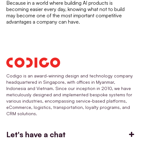
Because in a world where building AI products is
becoming easier every day, knowing what not to build
may become one of the most important competitive
advantages a company can have.
Codigo is an award-winning design and technology company
headquartered in Singapore, with offices in Myanmar,
Indonesia and Vietnam. Since our inception in 2010, we have
meticulously designed and implemented bespoke systems for
various industries, encompassing service-based platforms,
eCommerce, logistics, transportation, loyalty programs, and
CRM solutions.
Let's have a chat