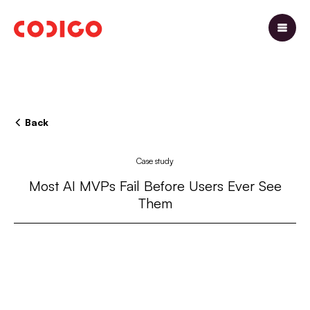
Back
Case study
Most AI MVPs Fail Before Users Ever See
Them