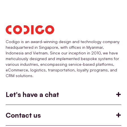
Codigo is an award-winning design and technology company
headquartered in Singapore, with offices in Myanmar,
Indonesia and Vietnam. Since our inception in 2010, we have
meticulously designed and implemented bespoke systems for
various industries, encompassing service-based platforms,
eCommerce, logistics, transportation, loyalty programs, and
CRM solutions.
Let's have a chat
Build
Help you build something
Contact us
Co-incubate
Say hello
Join Codigo