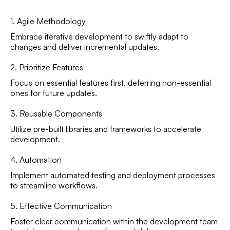
1. Agile Methodology
Embrace iterative development to swiftly adapt to
changes and deliver incremental updates.
2. Prioritize Features
Focus on essential features first, deferring non-essential
ones for future updates.
3. Reusable Components
Utilize pre-built libraries and frameworks to accelerate
development.
4. Automation
Implement automated testing and deployment processes
to streamline workflows.
5. Effective Communication
Foster clear communication within the development team