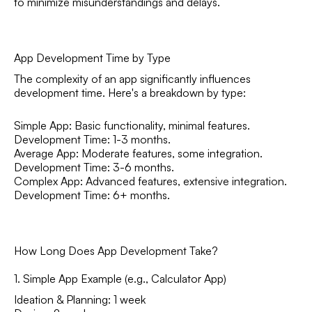
to minimize misunderstandings and delays.
App Development Time by Type
The complexity of an app significantly influences
development time. Here's a breakdown by type:
Simple App: Basic functionality, minimal features.
Development Time: 1-3 months.
Average App: Moderate features, some integration.
Development Time: 3-6 months.
Complex App: Advanced features, extensive integration.
Development Time: 6+ months.
How Long Does App Development Take?
1. Simple App Example (e.g., Calculator App)
Ideation & Planning: 1 week