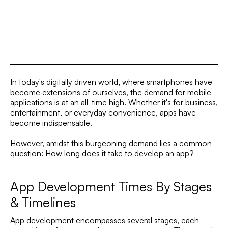
In today's digitally driven world, where smartphones have
become extensions of ourselves, the demand for mobile
applications is at an all-time high. Whether it's for business,
entertainment, or everyday convenience, apps have
become indispensable.
However, amidst this burgeoning demand lies a common
question: How long does it take to develop an app?
App Development Times By Stages
& Timelines
App development encompasses several stages, each