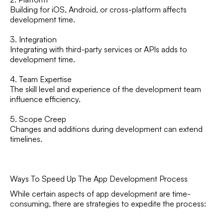
Building for iOS, Android, or cross-platform affects
development time.
3. Integration
Integrating with third-party services or APIs adds to
development time.
4. Team Expertise
The skill level and experience of the development team
influence efficiency.
5. Scope Creep
Changes and additions during development can extend
timelines.
Ways To Speed Up The App Development Process
While certain aspects of app development are time-
consuming, there are strategies to expedite the process: