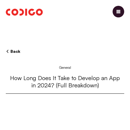
Back
General
How Long Does It Take to Develop an App
in 2024? (Full Breakdown)