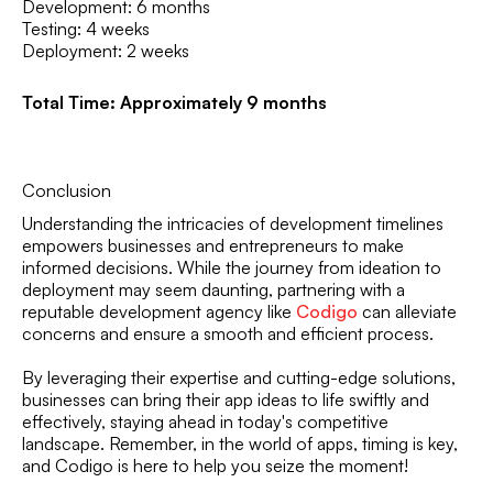
Development: 6 months
Testing: 4 weeks
Deployment: 2 weeks
Total Time: Approximately 9 months
Conclusion
Understanding the intricacies of development timelines
empowers businesses and entrepreneurs to make
informed decisions. While the journey from ideation to
deployment may seem daunting, partnering with a
reputable development agency like
Codigo
can alleviate
concerns and ensure a smooth and efficient process.
By leveraging their expertise and cutting-edge solutions,
businesses can bring their app ideas to life swiftly and
effectively, staying ahead in today's competitive
landscape. Remember, in the world of apps, timing is key,
and Codigo is here to help you seize the moment!