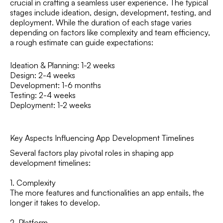
crucial in crafting a seamless user experience. The typical
stages include ideation, design, development, testing, and
deployment. While the duration of each stage varies
depending on factors like complexity and team efficiency,
a rough estimate can guide expectations:
Ideation & Planning: 1-2 weeks
Design: 2-4 weeks
Development: 1-6 months
Testing: 2-4 weeks
Deployment: 1-2 weeks
Key Aspects Influencing App Development Timelines
Several factors play pivotal roles in shaping app
development timelines:
1. Complexity
The more features and functionalities an app entails, the
longer it takes to develop.
2. Platform