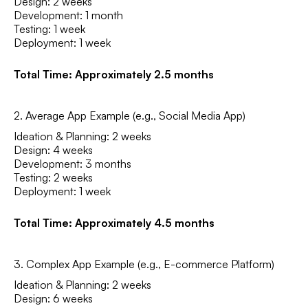
Design: 2 weeks
Development: 1 month
Testing: 1 week
Deployment: 1 week
Total Time: Approximately 2.5 months
2. Average App Example (e.g., Social Media App)
Ideation & Planning: 2 weeks
Design: 4 weeks
Development: 3 months
Testing: 2 weeks
Deployment: 1 week
Total Time: Approximately 4.5 months
3. Complex App Example (e.g., E-commerce Platform)
Ideation & Planning: 2 weeks
Design: 6 weeks