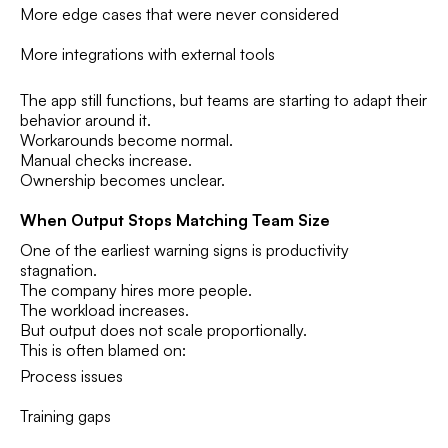
More edge cases that were never considered
More integrations with external tools
The app still functions, but teams are starting to adapt their
behavior around it.
Workarounds become normal.
Manual checks increase.
Ownership becomes unclear.
When Output Stops Matching Team Size
One of the earliest warning signs is productivity
stagnation.
The company hires more people.
The workload increases.
But output does not scale proportionally.
This is often blamed on:
Process issues
Training gaps