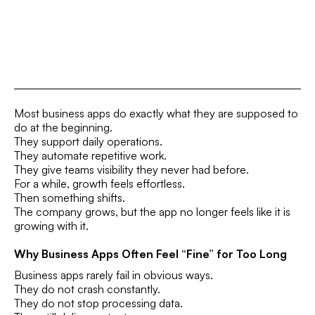
Most business apps do exactly what they are supposed to
do at the beginning.
They support daily operations.
They automate repetitive work.
They give teams visibility they never had before.
For a while, growth feels effortless.
Then something shifts.
The company grows, but the app no longer feels like it is
growing with it.
Why Business Apps Often Feel “Fine” for Too Long
Business apps rarely fail in obvious ways.
They do not crash constantly.
They do not stop processing data.