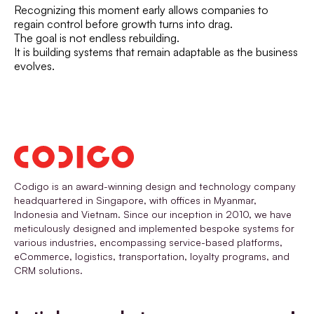
Recognizing this moment early allows companies to
regain control before growth turns into drag.
The goal is not endless rebuilding.
It is building systems that remain adaptable as the business
evolves.
Codigo is an award-winning design and technology company
headquartered in Singapore, with offices in Myanmar,
Indonesia and Vietnam. Since our inception in 2010, we have
meticulously designed and implemented bespoke systems for
various industries, encompassing service-based platforms,
eCommerce, logistics, transportation, loyalty programs, and
CRM solutions.