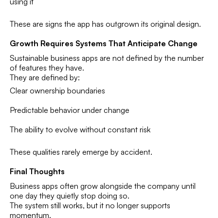
using it
These are signs the app has outgrown its original design.
Growth Requires Systems That Anticipate Change
Sustainable business apps are not defined by the number
of features they have.
They are defined by:
Clear ownership boundaries
Predictable behavior under change
The ability to evolve without constant risk
These qualities rarely emerge by accident.
Final Thoughts
Business apps often grow alongside the company until
one day they quietly stop doing so.
The system still works, but it no longer supports
momentum.