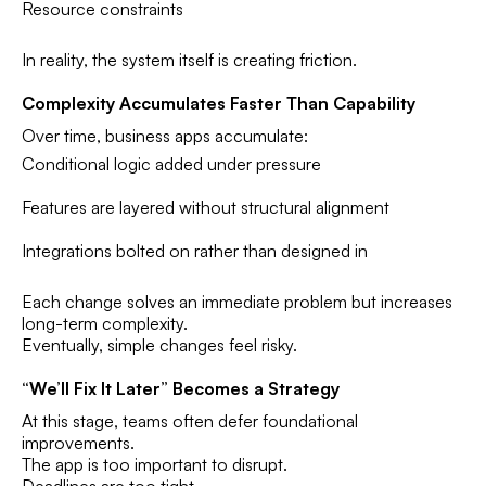
Resource constraints
In reality, the system itself is creating friction.
Complexity Accumulates Faster Than Capability
Over time, business apps accumulate:
Conditional logic added under pressure
Features are layered without structural alignment
Integrations bolted on rather than designed in
Each change solves an immediate problem but increases
long-term complexity.
Eventually, simple changes feel risky.
“We’ll Fix It Later” Becomes a Strategy
At this stage, teams often defer foundational
improvements.
The app is too important to disrupt.
Deadlines are too tight.