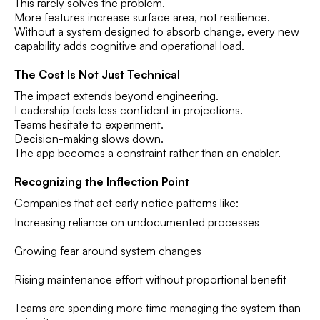
This rarely solves the problem.
More features increase surface area, not resilience.
Without a system designed to absorb change, every new
capability adds cognitive and operational load.
The Cost Is Not Just Technical
The impact extends beyond engineering.
Leadership feels less confident in projections.
Teams hesitate to experiment.
Decision-making slows down.
The app becomes a constraint rather than an enabler.
Recognizing the Inflection Point
Companies that act early notice patterns like:
Increasing reliance on undocumented processes
Growing fear around system changes
Rising maintenance effort without proportional benefit
Teams are spending more time managing the system than