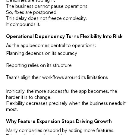
The business cannot pause operations.
So, fixes are postponed.
This delay does not freeze complexity.
It compounds it.
Operational Dependency Turns Flexibility Into Risk
As the app becomes central to operations:
Planning depends on its accuracy
Reporting relies on its structure
Teams align their workflows around its limitations
Ironically, the more successful the app becomes, the
harder it is to change.
Flexibility decreases precisely when the business needs it
most.
Why Feature Expansion Stops Driving Growth
Many companies respond by adding more features.