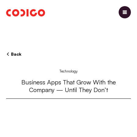
Back
Technology
Business Apps That Grow With the
Company — Until They Don’t