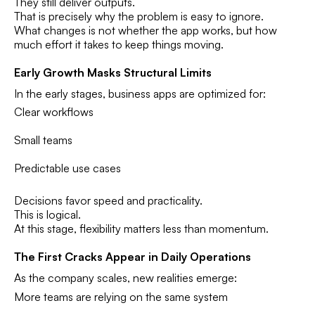
They still deliver outputs.
That is precisely why the problem is easy to ignore.
What changes is not whether the app works, but how
much effort it takes to keep things moving.
Early Growth Masks Structural Limits
In the early stages, business apps are optimized for:
Clear workflows
Small teams
Predictable use cases
Decisions favor speed and practicality.
This is logical.
At this stage, flexibility matters less than momentum.
The First Cracks Appear in Daily Operations
As the company scales, new realities emerge:
More teams are relying on the same system